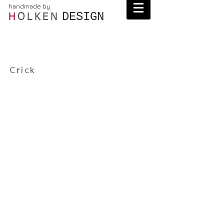
handmade by
DESIGN
H
OLKEN
Crick