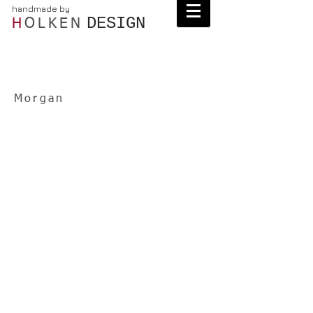
handmade by
DESIGN
H
OLKEN
Morgan